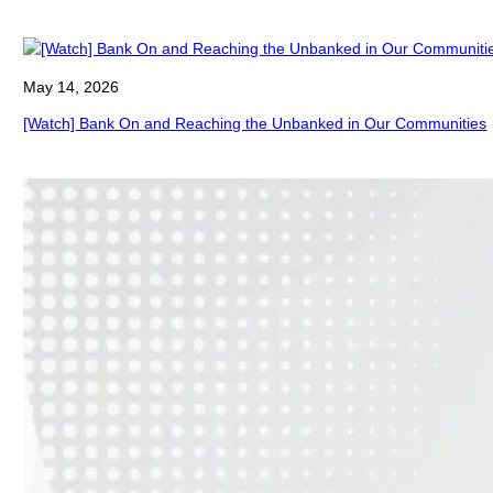
May 14, 2026
[Watch] Bank On and Reaching the Unbanked in Our Communities