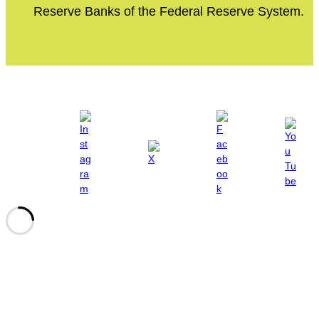
Reserve Banks of the Federal Reserve System.
Site Policies
Privacy Policy
Terms of Use
Site Accessibility
© 2024 Fed Communities. All rights reserved.