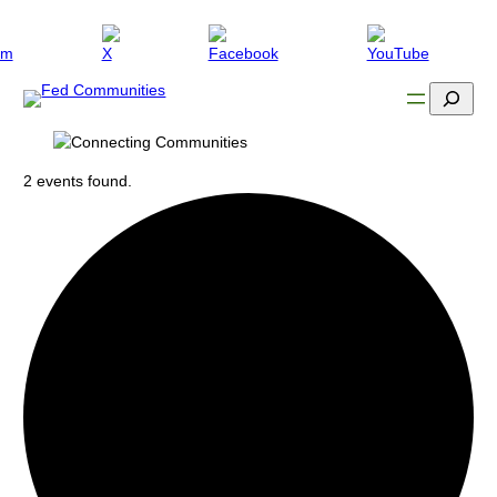
Search
2 events found.