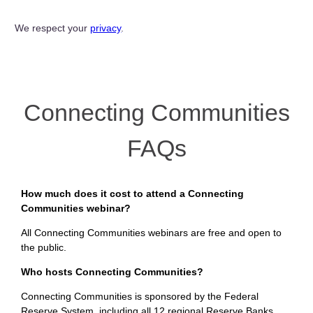
We respect your
privacy
.
Connecting Communities
FAQs
How much does it cost to attend a Connecting
Communities webinar?
All Connecting Communities webinars are free and open to
the public.
Who hosts Connecting Communities?
Connecting Communities is sponsored by the Federal
Reserve System, including all 12 regional Reserve Banks