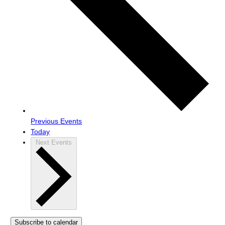
Previous
Events
Today
Next
Events
Subscribe to calendar