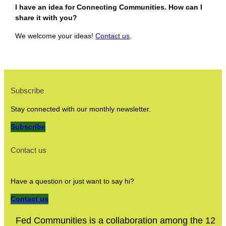
I have an idea for Connecting Communities. How can I
share it with you?
We welcome your ideas!
Contact us
.
Subscribe
Stay connected with our monthly newsletter.
Subscribe
Contact us
Have a question or just want to say hi?
Contact us
Fed Communities is a collaboration among the 12