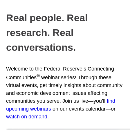
Real people. Real
research. Real
conversations.
Welcome to the Federal Reserve’s Connecting
®
Communities
webinar series! Through these
virtual events, get timely insights about community
and economic development issues affecting
communities you serve. Join us live—you’ll
find
upcoming webinars
on our events calendar—or
watch on demand
.