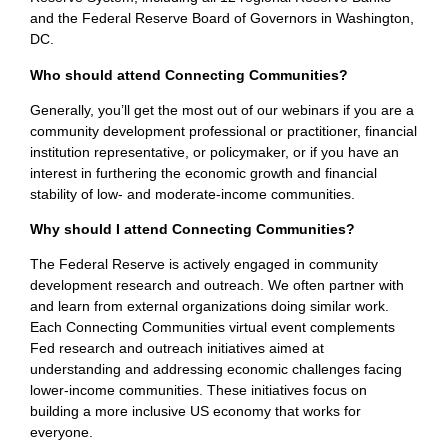
and the Federal Reserve Board of Governors in Washington,
DC.
Who should attend Connecting Communities?
Generally, you’ll get the most out of our webinars if you are a
community development professional or practitioner, financial
institution representative, or policymaker, or if you have an
interest in furthering the economic growth and financial
stability of low- and moderate-income communities.
Why should I attend Connecting Communities?
The Federal Reserve is actively engaged in community
development research and outreach. We often partner with
and learn from external organizations doing similar work.
Each Connecting Communities virtual event complements
Fed research and outreach initiatives aimed at
understanding and addressing economic challenges facing
lower-income communities. These initiatives focus on
building a more inclusive US economy that works for
everyone.