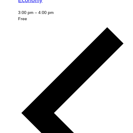
Economy
3:00 pm
–
4:00 pm
Free