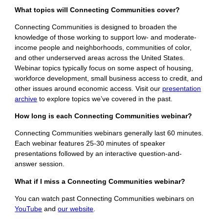
What topics will Connecting Communities cover?
Connecting Communities is designed to broaden the
knowledge of those working to support low- and moderate-
income people and neighborhoods, communities of color,
and other underserved areas across the United States.
Webinar topics typically focus on some aspect of housing,
workforce development, small business access to credit, and
other issues around economic access. Visit our
presentation
archive
to explore topics we’ve covered in the past.
How long is each Connecting Communities webinar?
Connecting Communities webinars generally last 60 minutes.
Each webinar features 25-30 minutes of speaker
presentations followed by an interactive question-and-
answer session.
What if I miss a Connecting Communities webinar?
You can watch past Connecting Communities webinars on
YouTube
and
our website
.