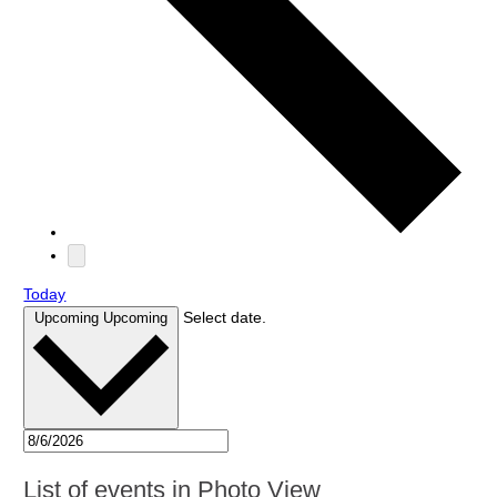
Today
Select date.
Upcoming
Upcoming
List of events in Photo View