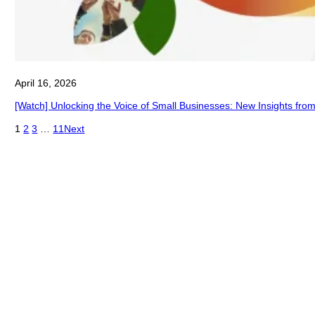
April 16, 2026
[Watch] Unlocking the Voice of Small Businesses: New Insights fro
1
2
3
…
11
Next
®
About Connecting Communities
Federal Reserve community development experts are
uniquely positioned to discuss emerging and important
community and economic development topics.
Connecting Communities webinars are an easy way for
you to connect with what the Fed is learning through our
research and outreach.