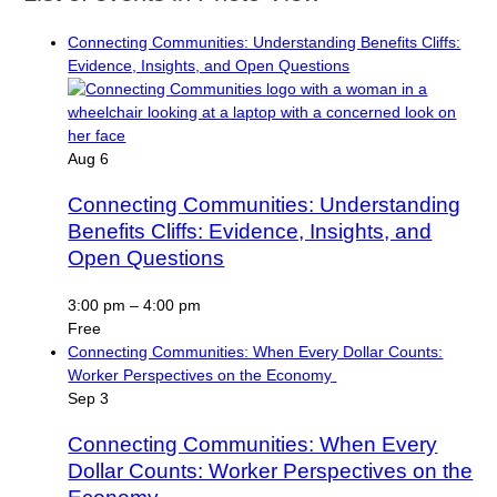
Connecting Communities: Understanding Benefits Cliffs:
Evidence, Insights, and Open Questions
Aug
6
Connecting Communities: Understanding
Benefits Cliffs: Evidence, Insights, and
Open Questions
3:00 pm
–
4:00 pm
Free
Connecting Communities: When Every Dollar Counts:
Worker Perspectives on the Economy
Sep
3
Connecting Communities: When Every
Dollar Counts: Worker Perspectives on the