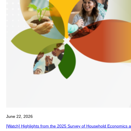
June 22, 2026
[Watch] Highlights from the 2025 Survey of Household Economics 