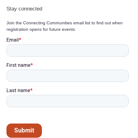
Stay connected
Join the Connecting Communities email list to find out when
registration opens for future events.