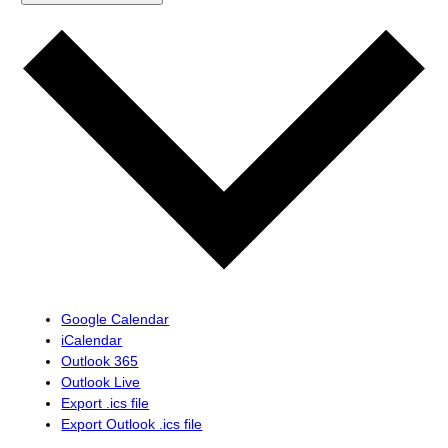
Google Calendar
iCalendar
Outlook 365
Outlook Live
Export .ics file
Export Outlook .ics file