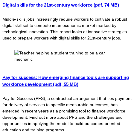
Digital skills for the 21st-century workforce
(pdf, 74 MB)
Middle-skills jobs increasingly require workers to cultivate a robust
digital skill set to compete in an economic market marked by
technological innovation. This report looks at innovative strategies
used to prepare workers with digital skills for 21st-century jobs.
Pay for success: How emerging finance tools are supporting
workforce development
(pdf, 55 MB)
Pay for Success (PFS), a contractual arrangement that ties payment
for delivery of services to specific measurable outcomes, has
emerged in recent years as a promising tool to finance workforce
development. Find out more about PFS and the challenges and
opportunities in applying the model to build outcomes-oriented
education and training programs.