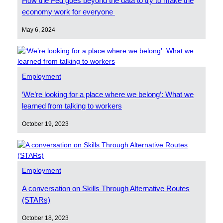
How the Fed goes beyond the data to try to make the
economy work for everyone
May 6, 2024
Employment
‘We’re looking for a place where we belong’: What we
learned from talking to workers
October 19, 2023
Employment
A conversation on Skills Through Alternative Routes
(STARs)
October 18, 2023