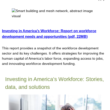
Investing in America’s Workforce: Report on workforce
development needs and opportunities
(pdf, 22MB)
This report provides a snapshot of the workforce development
sector and its key challenges. It offers strategies for improving the
human capital of America’s labor force, expanding access to jobs,
and innovating workforce development funding.
Investing in America’s Workforce: Stories,
data, and solutions