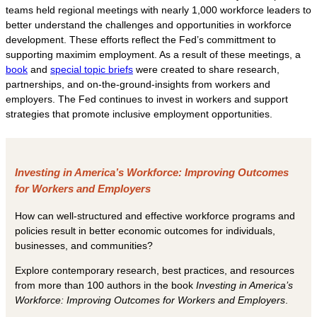
teams held regional meetings with nearly 1,000 workforce leaders to
better understand the challenges and opportunities in workforce
development. These efforts reflect the Fed’s committment to
supporting maximim employment. As a result of these meetings, a
book
and
special topic briefs
were created to share research,
partnerships, and on-the-ground-insights from workers and
employers. The Fed continues to invest in workers and support
strategies that promote inclusive employment opportunities.
Investing in America’s Workforce: Improving Outcomes
for Workers and Employers
How can well-structured and effective workforce programs and
policies result in better economic outcomes for individuals,
businesses, and communities?
Explore contemporary research, best practices, and resources
from more than 100 authors in the book
Investing in America’s
Workforce: Improving Outcomes for Workers and Employers
.