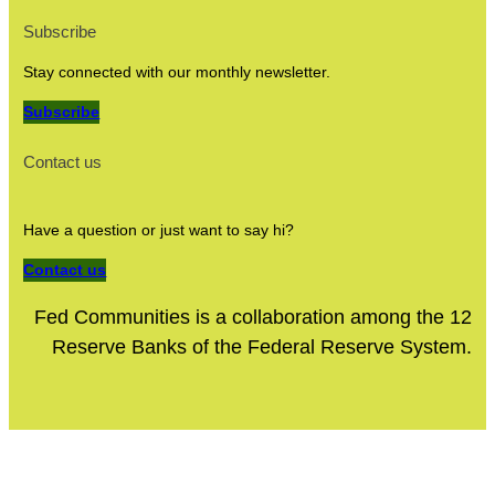
Subscribe
Stay connected with our monthly newsletter.
Subscribe
Contact us
Have a question or just want to say hi?
Contact us
Fed Communities is a collaboration among the 12
Reserve Banks of the Federal Reserve System.
Site Policies
Privacy Policy
Terms of Use
Site Accessibility
© 2024 Fed Communities. All rights reserved.