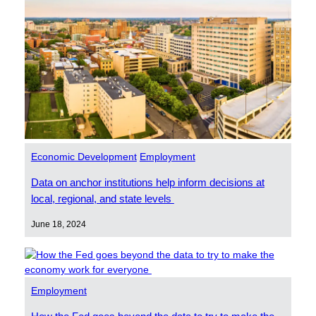
Economic Development
Employment
Data on anchor institutions help inform decisions at
local, regional, and state levels
June 18, 2024
Employment