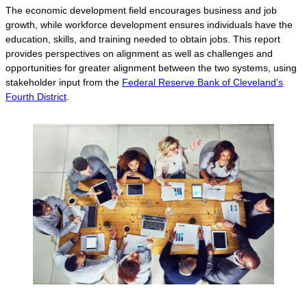
The economic development field encourages business and job
growth, while workforce development ensures individuals have the
education, skills, and training needed to obtain jobs. This report
provides perspectives on alignment as well as challenges and
opportunities for greater alignment between the two systems, using
stakeholder input from the
Federal Reserve Bank of Cleveland’s
Fourth District
.