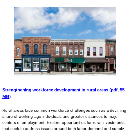
Strengthening workforce development in rural areas
(pdf, 55
MB)
Rural areas face common workforce challenges such as a declining
share of working-age individuals and greater distances to major
centers of employment. Explore opportunities for rural investments
that seek to address issues around both labor demand and supply.