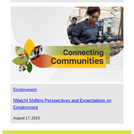
Employment
[Watch] Shifting Perspectives and Expectations on
Employment
August 17, 2023