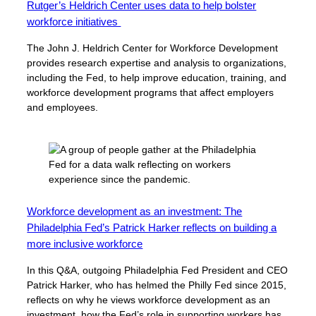
Rutger’s Heldrich Center uses data to help bolster
workforce initiatives
The John J. Heldrich Center for Workforce Development
provides research expertise and analysis to organizations,
including the Fed, to help improve education, training, and
workforce development programs that affect employers
and employees.
Workforce development as an investment: The
Philadelphia Fed’s Patrick Harker reflects on building a
more inclusive workforce
In this Q&A, outgoing Philadelphia Fed President and CEO
Patrick Harker, who has helmed the Philly Fed since 2015,
reflects on why he views workforce development as an
investment, how the Fed’s role in supporting workers has