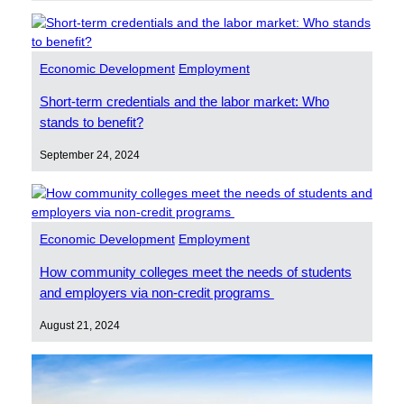
Economic Development
Employment
Short-term credentials and the labor market: Who
stands to benefit?
September 24, 2024
Economic Development
Employment
How community colleges meet the needs of students
and employers via non-credit programs
August 21, 2024