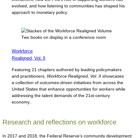
evolved, and how listening to communities has shaped his
approach to monetary policy.
Workforce
Realigned, Vol. II
Featuring 21 chapters authored by leading policymakers
and practitioners,
Workforce Realigned, Vol. II
showcases
a collection of outcomes-driven initiatives from across the
United States that enhance opportunities for workers while
addressing the talent demands of the 21st-century
economy..
Research and reflections on workforce
In 2017 and 2018, the Federal Reserve’s community development