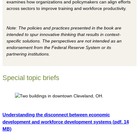
examines how organizations and policymakers can align efforts
across sectors to improve training and workforce productivity.
Note: The policies and practices presented in the book are
intended to spur innovative thinking that results in context-
specific solutions. The perspectives are not intended as an
endorsement from the Federal Reserve System or its
partnering institutions.
Special topic briefs
Understanding the disconnect between economic
development and workforce development systems
(pdf. 14
MB)