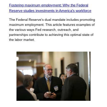
Fostering maximum employment: Why the Federal
Reserve studies investments in America’s workforce
The Federal Reserve’s dual mandate includes promoting
maximum employment. This article features examples of
the various ways Fed research, outreach, and
partnerships contribute to achieving this optimal state of
the labor market.