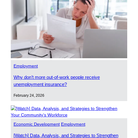
Employment
Why don’t more out-of-work people receive
unemployment insurance?
February 24, 2026
Economic Development
Employment
[Watch] Data, Analysis, and Strategies to Strengthen