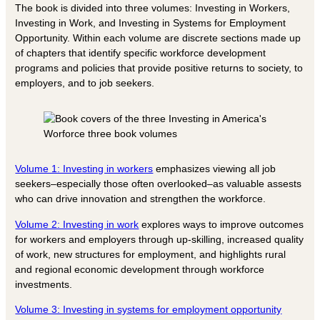
The book is divided into three volumes: Investing in Workers,
Investing in Work, and Investing in Systems for Employment
Opportunity. Within each volume are discrete sections made up
of chapters that identify specific workforce development
programs and policies that provide positive returns to society, to
employers, and to job seekers.
Volume 1: Investing in workers
emphasizes viewing all job
seekers–especially those often overlooked–as valuable assests
who can drive innovation and strengthen the workforce.
Volume 2: Investing in work
explores ways to improve outcomes
for workers and employers through up-skilling, increased quality
of work, new structures for employment, and highlights rural
and regional economic development through workforce
investments.
Volume 3: Investing in systems for employment opportunity