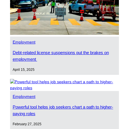
Employment
Debt-related license suspensions put the brakes on
employment
April 15, 2025
Employment
Powerful tool helps job seekers chart a path to higher-
paying roles
February 27, 2025