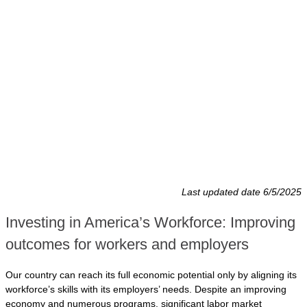
Last updated date 6/5/2025
Investing in America’s Workforce: Improving
outcomes for workers and employers
Our country can reach its full economic potential only by aligning its
workforce’s skills with its employers’ needs. Despite an improving
economy and numerous programs, significant labor market