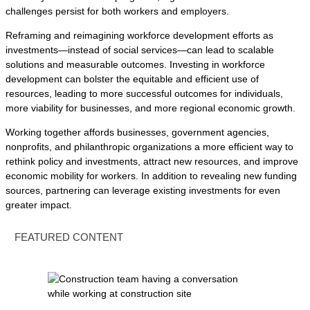
challenges persist for both workers and employers.
Reframing and reimagining workforce development efforts as
investments—instead of social services—can lead to scalable
solutions and measurable outcomes. Investing in workforce
development can bolster the equitable and efficient use of
resources, leading to more successful outcomes for individuals,
more viability for businesses, and more regional economic growth.
Working together affords businesses, government agencies,
nonprofits, and philanthropic organizations a more efficient way to
rethink policy and investments, attract new resources, and improve
economic mobility for workers. In addition to revealing new funding
sources, partnering can leverage existing investments for even
greater impact.
FEATURED CONTENT