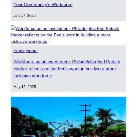
Your Community’s Workforce
July 17, 2025
Employment
Workforce as an investment: Philadelphia Fed Patrick
Harker reflects on the Fed’s work in building a more
inclusive workforce
May 13, 2025