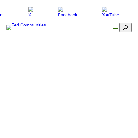
Search