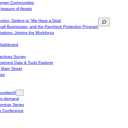
ronger Communities
Treasure of Assets
tion: Getting to ‘We Have a Deal’
Search
mall Businesses, and the Paycheck Protection Program
ations: Joining the Workforce
Dashboard
ctives Survey
pment Data & Tools Explorer
 Main Street
ves
unities®
On-demand
minar Series
 Conference