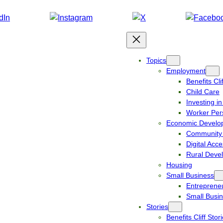
Topics
Employment
Benefits Clif
Child Care
Investing i
Worker Per
Economic Develo
Community 
Digital Acc
Rural Deve
Housing
Small Business
Entreprene
Small Busin
Stories
Benefits Cliff Stor