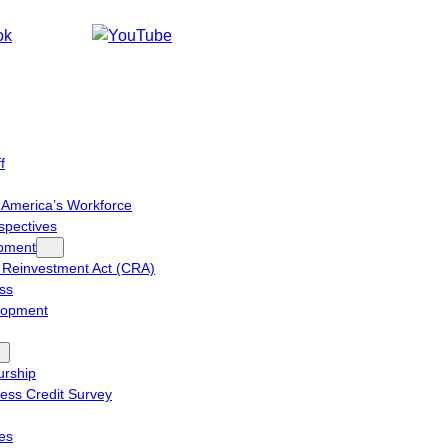
f
n America’s Workforce
spectives
pment
Reinvestment Act (CRA)
ess
lopment
urship
ess Credit Survey
ies