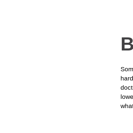
B
Some
hard
doct
lowe
what