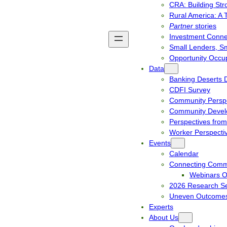
CRA: Building St
Rural America: A 
Partner
stories
Investment Connec
Small Lenders, S
Opportunity Occup
Data
Banking Deserts 
CDFI Survey
Community Perspe
Community Develo
Perspectives from
Worker Perspecti
Events
Calendar
Connecting Comm
Webinars 
2026 Research Se
Uneven Outcomes
Experts
About Us