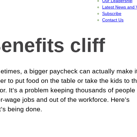
Our Leadership
Latest News and 
Subscribe
Contact Us
enefits cliff
times, a bigger paycheck can actually make i
er to put food on the table or take the kids to t
or. It’s a problem keeping thousands of people 
r-wage jobs and out of the workforce. Here’s
’s being done.