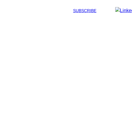
SUBSCRIBE