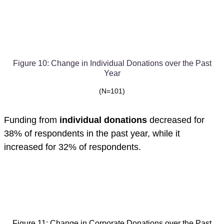
Figure 10: Change in Individual Donations over the Past
Year
(N=101)
Funding from
individual donations
decreased for
38% of respondents in the past year, while it
increased for 32% of respondents.
Figure 11: Change in Corporate Donations over the Past