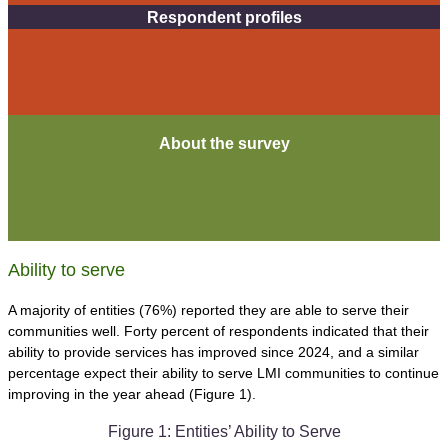
Respondent profiles
About the survey
Ability to serve
A majority of entities (76%) reported they are able to serve their
communities well. Forty percent of respondents indicated that their
ability to provide services has improved since 2024, and a similar
percentage expect their ability to serve LMI communities to continue
improving in the year ahead (Figure 1).
Figure 1: Entities’ Ability to Serve