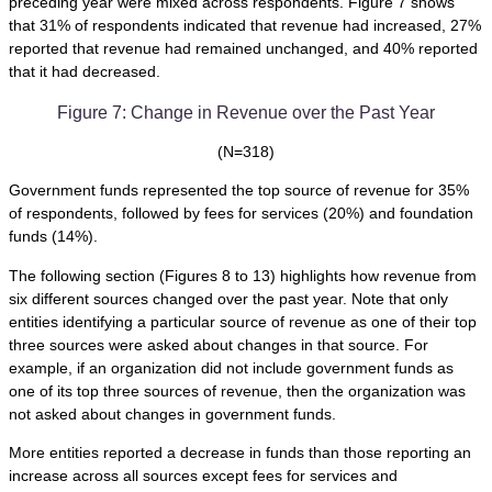
preceding year were mixed across respondents. Figure 7 shows
that 31% of respondents indicated that revenue had increased, 27%
reported that revenue had remained unchanged, and 40% reported
that it had decreased.
Figure 7: Change in Revenue over the Past Year
(N=318)
Government funds represented the top source of revenue for 35%
of respondents, followed by fees for services (20%) and foundation
funds (14%).
The following section (Figures 8 to 13) highlights how revenue from
six different sources changed over the past year. Note that only
entities identifying a particular source of revenue as one of their top
three sources were asked about changes in that source. For
example, if an organization did not include government funds as
one of its top three sources of revenue, then the organization was
not asked about changes in government funds.
More entities reported a decrease in funds than those reporting an
increase across all sources except fees for services and