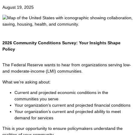
August 19, 2025
2026 Community Conditions Survey: Your Insights Shape
Policy
The Federal Reserve wants to hear from organizations serving low-
and moderate-income (LMI) communities.
What we’re asking about:
Current and projected economic conditions in the
communities you serve
Your organization’s current and projected financial conditions
Your organization’s current and projected ability to meet
demand for services
This is your opportunity to ensure policymakers understand the
realities of your community.