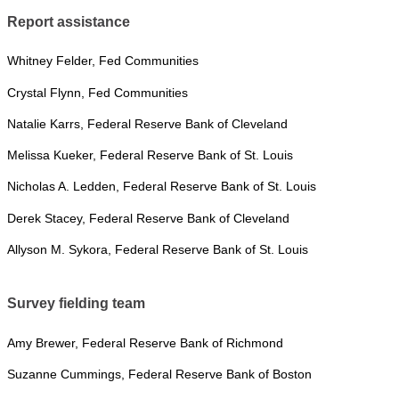
Report assistance
Whitney Felder, Fed Communities
Crystal Flynn, Fed Communities
Natalie Karrs, Federal Reserve Bank of Cleveland
Melissa Kueker, Federal Reserve Bank of St. Louis
Nicholas A. Ledden, Federal Reserve Bank of St. Louis
Derek Stacey, Federal Reserve Bank of Cleveland
Allyson M. Sykora, Federal Reserve Bank of St. Louis
Survey fielding team
Amy Brewer, Federal Reserve Bank of Richmond
Suzanne Cummings, Federal Reserve Bank of Boston