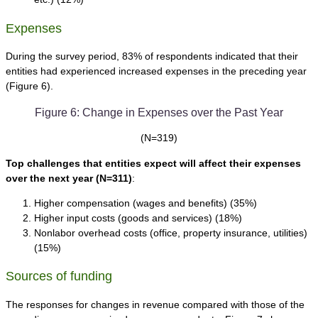
Expenses
During the survey period, 83% of respondents indicated that their
entities had experienced increased expenses in the preceding year
(Figure 6).
Figure 6: Change in Expenses over the Past Year
(N=319)
Top challenges that entities expect will affect their expenses
over the next year
(N=311)
:
Higher compensation (wages and benefits) (35%)
Higher input costs (goods and services) (18%)
Nonlabor overhead costs (office, property insurance, utilities)
(15%)
Sources of funding
The responses for changes in revenue compared with those of the