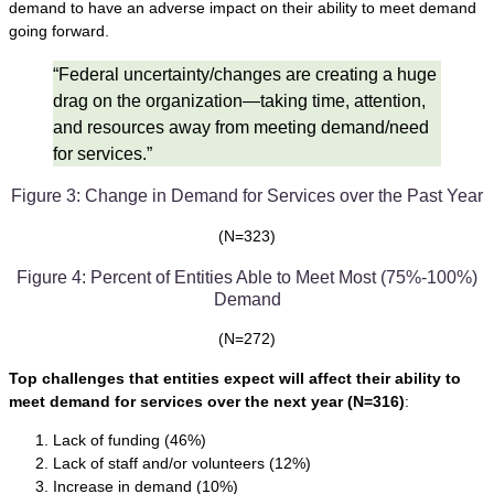
demand to have an adverse impact on their ability to meet demand
going forward.
“Federal uncertainty/changes are creating a huge
drag on the organization—taking time, attention,
and resources away from meeting demand/need
for services.”
Figure 3: Change in Demand for Services over the Past Year
(N=323)
Figure 4: Percent of Entities Able to Meet Most (75%-100%)
Demand
(N=272)
Top challenges that entities expect will affect their ability to
meet demand for services over the next year
(N=316)
:
Lack of funding (46%)
Lack of staff and/or volunteers (12%)
Increase in demand (10%)