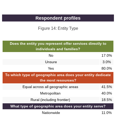
Respondent profiles
Figure 14: Entity Type
Does the entity you represent offer services directly to
individuals and families?
No
17.0%
Unsure
3.0%
Yes
80.0%
To which type of geographic area does your entity dedicate
the most resources?
Equal across all geographic areas
41.5%
Metropolitan
40.0%
Rural (including frontier)
18.5%
What type of geographic area does your entity serve?
Nationwide
11.0%