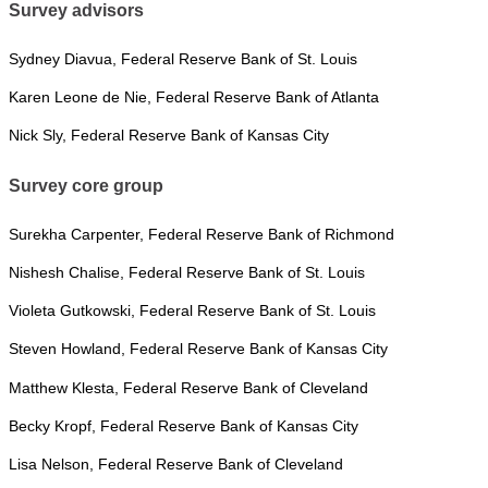
Survey advisors
Sydney Diavua, Federal Reserve Bank of St. Louis
Karen Leone de Nie, Federal Reserve Bank of Atlanta
Nick Sly, Federal Reserve Bank of Kansas City
Survey core group
Surekha Carpenter, Federal Reserve Bank of Richmond
Nishesh Chalise, Federal Reserve Bank of St. Louis
Violeta Gutkowski, Federal Reserve Bank of St. Louis
Steven Howland, Federal Reserve Bank of Kansas City
Matthew Klesta, Federal Reserve Bank of Cleveland
Becky Kropf, Federal Reserve Bank of Kansas City
Lisa Nelson, Federal Reserve Bank of Cleveland