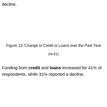
decline.
Figure 13: Change in Credit or Loans over the Past Year
(N=51)
Funding from
credit
and
loans
increased for 41% of
respondents, while 31% reported a decline.