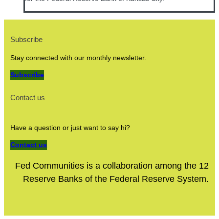
Subscribe
Stay connected with our monthly newsletter.
Subscribe
Contact us
Have a question or just want to say hi?
Contact us
Fed Communities is a collaboration among the 12
Reserve Banks of the Federal Reserve System.