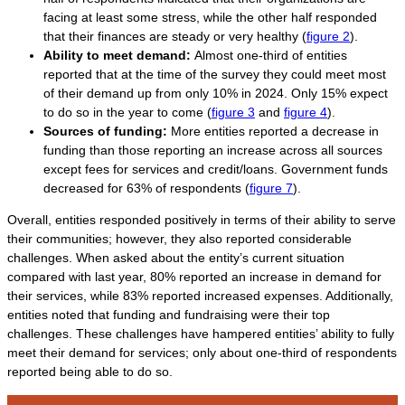
facing at least some stress, while the other half responded
that their finances are steady or very healthy (
figure 2
).
Ability to meet demand:
Almost one-third of entities
reported that at the time of the survey they could meet most
of their demand up from only 10% in 2024. Only 15% expect
to do so in the year to come (
figure 3
and
figure 4
).
Sources of funding:
More entities reported a decrease in
funding than those reporting an increase across all sources
except fees for services and credit/loans. Government funds
decreased for 63% of respondents (
figure 7
).
Overall, entities responded positively in terms of their ability to serve
their communities; however, they also reported considerable
challenges. When asked about the entity’s current situation
compared with last year, 80% reported an increase in demand for
their services, while 83% reported increased expenses. Additionally,
entities noted that funding and fundraising were their top
challenges. These challenges have hampered entities’ ability to fully
meet their demand for services; only about one-third of respondents
reported being able to do so.