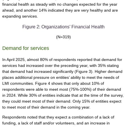
financial health as steady with no changes expected for the year
ahead, and another 14% indicated they are very healthy and are
expanding services.
Figure 2: Organizations’ Financial Health
(N=319)
Demand for services
In April 2025, almost 80% of respondents reported that demand for
services had increased over the preceding year, with 35% stating
that demand had increased significantly (Figure 3). Higher demand
places additional pressure on entities’ ability to meet the needs of
LMI communities. Figure 4 shows that only about 10% of
respondents were able to meet most (75%-100%) of their demand
in 2024. While 30% of entities indicate that at the time of the survey,
they could meet most of their demand. Only 15% of entities expect
to meet most of their demand in the coming year.
Respondents noted that they expect a combination of a lack of
funding, a lack of staff and/or volunteers, and an increase in