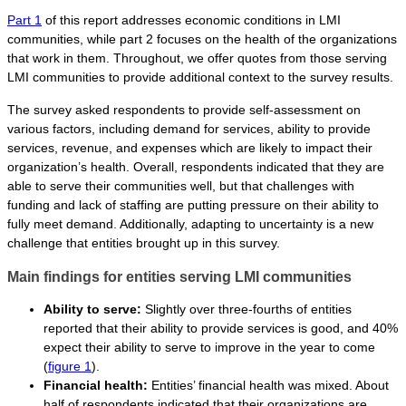
Part 1
of this report addresses economic conditions in LMI
communities, while part 2 focuses on the health of the organizations
that work in them. Throughout, we offer quotes from those serving
LMI communities to provide additional context to the survey results.
The survey asked respondents to provide self-assessment on
various factors, including demand for services, ability to provide
services, revenue, and expenses which are likely to impact their
organization’s health. Overall, respondents indicated that they are
able to serve their communities well, but that challenges with
funding and lack of staffing are putting pressure on their ability to
fully meet demand. Additionally, adapting to uncertainty is a new
challenge that entities brought up in this survey.
Main findings for entities serving LMI communities
Ability to serve:
Slightly over three-fourths of entities
reported that their ability to provide services is good, and 40%
expect their ability to serve to improve in the year to come
(
figure 1
).
Financial health:
Entities’ financial health was mixed. About
half of respondents indicated that their organizations are