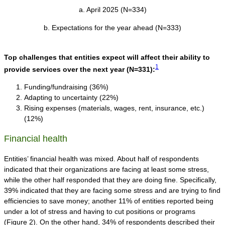
a. April 2025 (N=334)
b. Expectations for the year ahead (N=333)
Top challenges that entities expect will affect their ability to
1
provide services over the next year
(N=331):
Funding/fundraising (36%)
Adapting to uncertainty (22%)
Rising expenses (materials, wages, rent, insurance, etc.)
(12%)
Financial health
Entities’ financial health was mixed. About half of respondents
indicated that their organizations are facing at least some stress,
while the other half responded that they are doing fine. Specifically,
39% indicated that they are facing some stress and are trying to find
efficiencies to save money; another 11% of entities reported being
under a lot of stress and having to cut positions or programs
(Figure 2). On the other hand, 34% of respondents described their