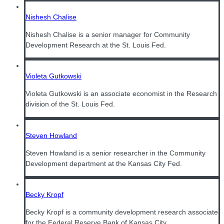
Nishesh Chalise
Nishesh Chalise is a senior manager for Community
Development Research at the St. Louis Fed.
Violeta Gutkowski
Violeta Gutkowski is an associate economist in the Research
division of the St. Louis Fed.
Steven Howland
Steven Howland is a senior researcher in the Community
Development department at the Kansas City Fed.
Becky Kropf
Becky Kropf is a community development research associate
for the Federal Reserve Bank of Kansas City.