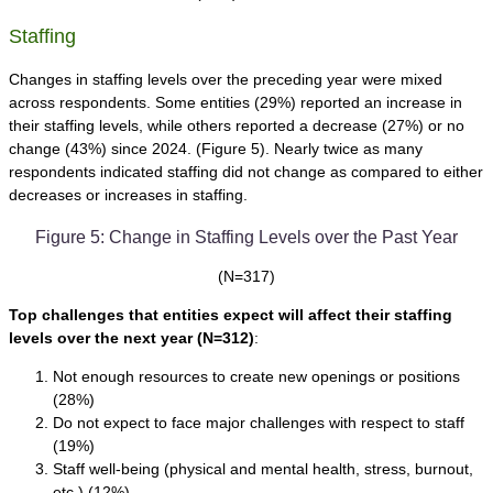
Staffing
Changes in staffing levels over the preceding year were mixed
across respondents. Some entities (29%) reported an increase in
their staffing levels, while others reported a decrease (27%) or no
change (43%) since 2024. (Figure 5). Nearly twice as many
respondents indicated staffing did not change as compared to either
decreases or increases in staffing.
Figure 5: Change in Staffing Levels over the Past Year
(N=317)
Top challenges that entities expect will affect their staffing
levels over the next year
(N=312)
:
Not enough resources to create new openings or positions
(28%)
Do not expect to face major challenges with respect to staff
(19%)
Staff well-being (physical and mental health, stress, burnout,
etc.) (12%)