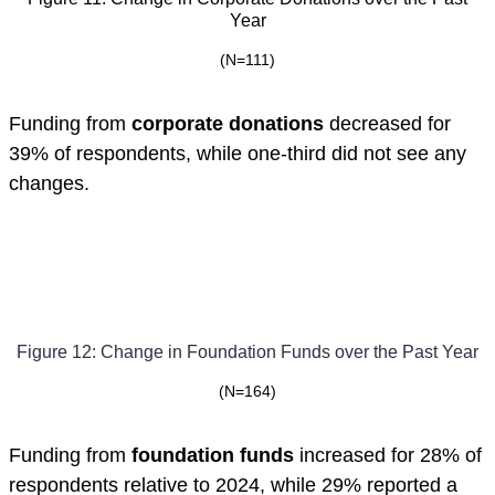
Year
(N=111)
Funding from
corporate donations
decreased for
39% of respondents, while one-third did not see any
changes.
Figure 12: Change in Foundation Funds over the Past Year
(N=164)
Funding from
foundation funds
increased for 28% of
respondents relative to 2024, while 29% reported a