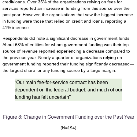
credit/loans. Over 35% of the organizations relying on fees for
services reported an increase in funding from this source over the
past year. However, the organizations that saw the biggest increase
in funding were those that relied on credit and loans, reporting a
41% increase.
Respondents did note a significant decrease in government funds.
About 63% of entities for whom government funding was their top
source of revenue reported experiencing a decrease compared to
the previous year. Nearly a quarter of organizations relying on
government funding reported their funding significantly decreased—
the largest share for any funding source by a large margin.
“Our main fee-for-service contract has been
dependent on the federal budget, and much of our
funding has felt uncertain”
Figure 8: Change in Government Funding over the Past Year
(N=194)