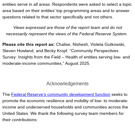
entities serve in all areas. Respondents were asked to select a topic
area based on their entities’ top programming areas and to answer
questions related to that sector specifically and not others.
Views expressed are those of the report team and do not
necessarily represent the views of the Federal Reserve System.
Please cite this report as:
Chalise, Nishesh, Violeta Gutkowski,
Steven Howland, and Becky Kropf. “Community Perspectives
Survey: Insights from the Field – Health of entities serving low- and
moderate-income communities,” August 2025.
Acknowledgements
The
Federal Reserve’s community development function
seeks to
promote the economic resilience and mobility of low- to moderate-
income and underserved households and communities across the
United States. We thank the following survey team members for
their contributions: