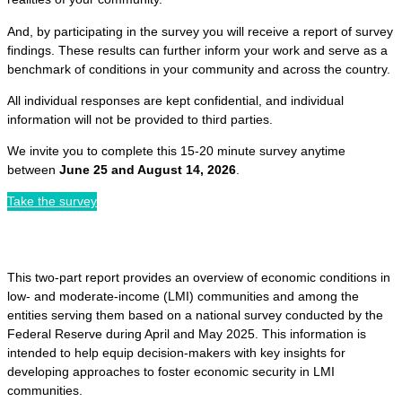
And, by participating in the survey you will receive a report of survey
findings. These results can further inform your work and serve as a
benchmark of conditions in your community and across the country.
All individual responses are kept confidential, and individual
information will not be provided to third parties.
We invite you to complete this 15-20 minute survey anytime
between
June 25 and August 14, 2026
.
Take the survey
This two-part report provides an overview of economic conditions in
low- and moderate-income (LMI) communities and among the
entities serving them based on a national survey conducted by the
Federal Reserve during April and May 2025. This information is
intended to help equip decision-makers with key insights for
developing approaches to foster economic security in LMI
communities.