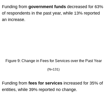
Funding from
government funds
decreased for 63%
of respondents in the past year, while 13% reported
an increase.
Figure 9: Change in Fees for Services over the Past Year
(N=131)
Funding from
fees for services
increased for 35% of
entities, while 39% reported no change.