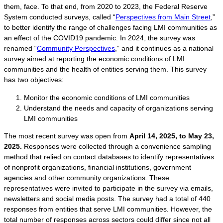
them, face. To that end, from 2020 to 2023, the Federal Reserve
System conducted surveys, called “
Perspectives from Main Street
,”
to better identify the range of challenges facing LMI communities as
an effect of the COVID19 pandemic. In 2024, the survey was
renamed “
Community Perspectives
,” and it continues as a national
survey aimed at reporting the economic conditions of LMI
communities and the health of entities serving them. This survey
has two objectives:
Monitor the economic conditions of LMI communities
Understand the needs and capacity of organizations serving
LMI communities
The most recent survey was open from
April 14, 2025, to May 23,
2025.
Responses were collected through a convenience sampling
method that relied on contact databases to identify representatives
of nonprofit organizations, financial institutions, government
agencies and other community organizations. These
representatives were invited to participate in the survey via emails,
newsletters and social media posts. The survey had a total of 440
responses from entities that serve LMI communities. However, the
total number of responses across sectors could differ since not all