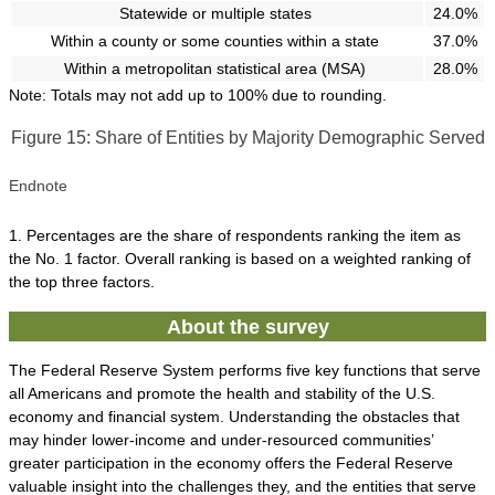
Statewide or multiple states
24.0%
Within a county or some counties within a state
37.0%
Within a metropolitan statistical area (MSA)
28.0%
Note: Totals may not add up to 100% due to rounding.
Figure 15: Share of Entities by Majority Demographic Served
Endnote
1. Percentages are the share of respondents ranking the item as
the No. 1 factor. Overall ranking is based on a weighted ranking of
the top three factors.
About the survey
The Federal Reserve System performs five key functions that serve
all Americans and promote the health and stability of the U.S.
economy and financial system. Understanding the obstacles that
may hinder lower-income and under-resourced communities’
greater participation in the economy offers the Federal Reserve
valuable insight into the challenges they, and the entities that serve