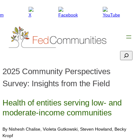
Search
2025 Community Perspectives
Survey: Insights from the Field
Health of entities serving low- and
moderate-income communities
By Nishesh Chalise, Violeta Gutkowski, Steven Howland, Becky
Kropf