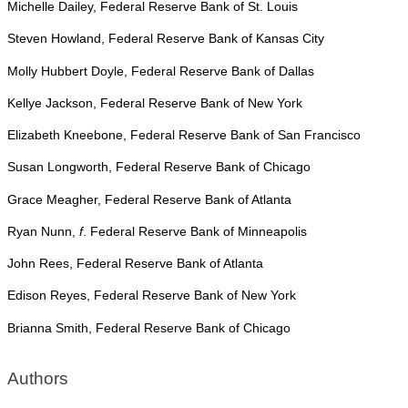
Michelle Dailey, Federal Reserve Bank of St. Louis
Steven Howland, Federal Reserve Bank of Kansas City
Molly Hubbert Doyle, Federal Reserve Bank of Dallas
Kellye Jackson, Federal Reserve Bank of New York
Elizabeth Kneebone, Federal Reserve Bank of San Francisco
Susan Longworth, Federal Reserve Bank of Chicago
Grace Meagher, Federal Reserve Bank of Atlanta
Ryan Nunn,
f
. Federal Reserve Bank of Minneapolis
John Rees, Federal Reserve Bank of Atlanta
Edison Reyes, Federal Reserve Bank of New York
Brianna Smith, Federal Reserve Bank of Chicago
Authors