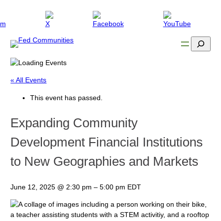
Search
« All Events
This event has passed.
Expanding Community
Development Financial Institutions
to New Geographies and Markets
June 12, 2025
@
2:30 pm
–
5:00 pm
EDT