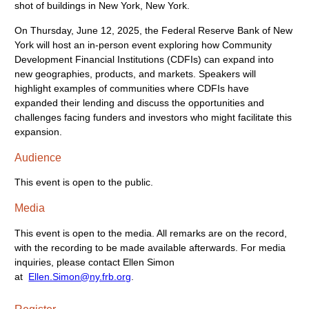
On Thursday, June 12, 2025, the Federal Reserve Bank of New
York will host an in-person event exploring how Community
Development Financial Institutions (CDFIs) can expand into
new geographies, products, and markets. Speakers will
highlight examples of communities where CDFIs have
expanded their lending and discuss the opportunities and
challenges facing funders and investors who might facilitate this
expansion.
Audience
This event is open to the public.
Media
This event is open to the media. All remarks are on the record,
with the recording to be made available afterwards. For media
inquiries, please contact Ellen Simon
at
Ellen.Simon@ny.frb.org
.
Register