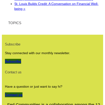
St. Louis Builds Credit: A Conversation on Financial Well-
being
»
TOPICS
Subscribe
Stay connected with our monthly newsletter.
Subscribe
Contact us
Have a question or just want to say hi?
Contact us
Fed Communities is a collaboration among the 12