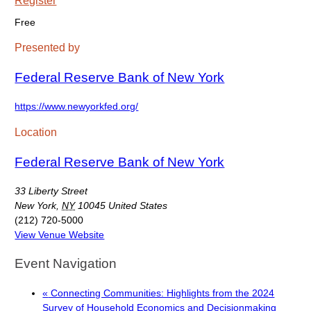
Free
Presented by
Federal Reserve Bank of New York
https://www.newyorkfed.org/
Location
Federal Reserve Bank of New York
33 Liberty Street
New York
,
NY
10045
United States
(212) 720-5000
View Venue Website
Event Navigation
«
Connecting Communities: Highlights from the 2024
Survey of Household Economics and Decisionmaking