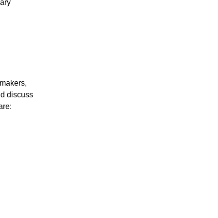
uary
ymakers,
nd discuss
are: