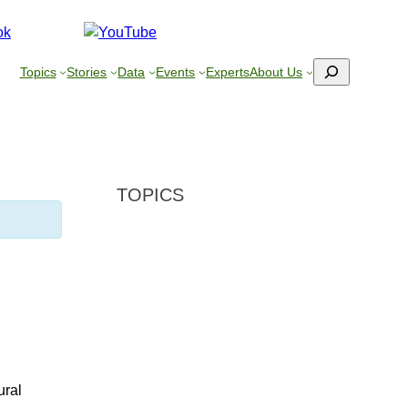
Search
Topics
Stories
Data
Events
Experts
About Us
TOPICS
ural