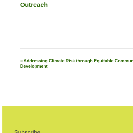
Outreach
«
Addressing Climate Risk through Equitable Commun
E
Development
v
e
n
t
N
a
Subscribe