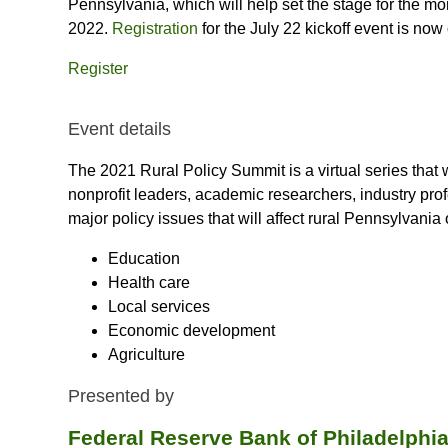
Pennsylvania, which will help set the stage for the m
2022.
Registration
for the July 22 kickoff event is now
Register
Event details
The 2021 Rural Policy Summit is a virtual series that 
nonprofit leaders, academic researchers, industry profe
major policy issues that will affect rural Pennsylvania o
Education
Health care
Local services
Economic development
Agriculture
Presented by
Federal Reserve Bank of Philadelph