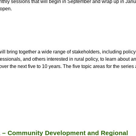
onthly sessions that will begin in September and wrap up in Jan
 open.
will bring together a wide range of stakeholders, including polic
ssionals, and others interested in rural policy, to learn about a
ver the next five to 10 years. The five topic areas for the series 
ia – Community Development and Regional