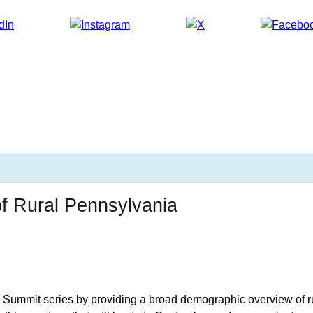
of Rural Pennsylvania
cy Summit series by providing a broad demographic overview of r