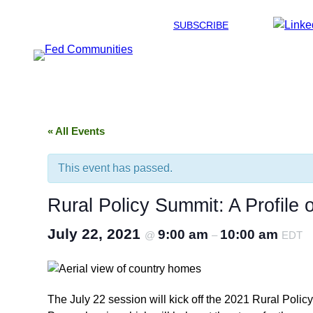
SUBSCRIBE
« All Events
This event has passed.
Rural Policy Summit: A Profile 
July 22, 2021
9:00 am
10:00 am
@
–
EDT
The July 22 session will kick off the 2021 Rural Poli