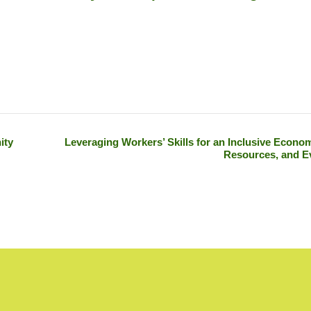
ity
Leveraging Workers’ Skills for an Inclusive Econom
Resources, and E