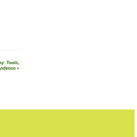
y: Tools,
vidence
»