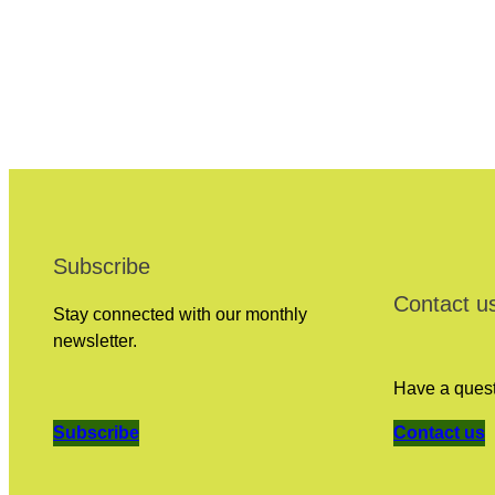
Subscribe
Contact u
Stay connected with our monthly
newsletter.
Have a questi
Subscribe
Contact us