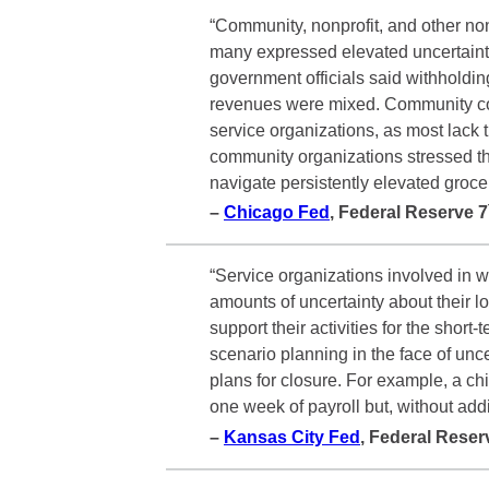
“Community, nonprofit, and other no
many expressed elevated uncertainty
government officials said withholdin
revenues were mixed. Community cont
service organizations, as most lack 
community organizations stressed th
navigate persistently elevated groce
–
Chicago Fed
, Federal Reserve 7
“Service organizations involved in w
amounts of uncertainty about their l
support their activities for the sho
scenario planning in the face of unce
plans for closure. For example, a chi
one week of payroll but, without addit
–
Kansas City Fed
, Federal Reser