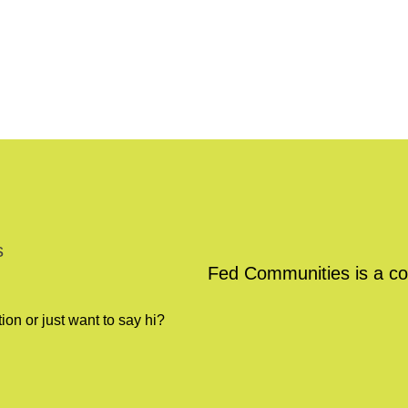
s
Fed Communities is a co
on or just want to say hi?