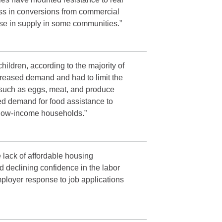
ess in conversions from commercial
ase in supply in some communities.”
hildren, according to the majority of
creased demand and had to limit the
s such as eggs, meat, and produce
ed demand for food assistance to
n low-income households.”
 lack of affordable housing
d declining confidence in the labor
ployer response to job applications