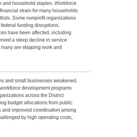
nce and household staples. Workforce
financial strain for many households
tlists. Some nonprofit organizations
 federal funding disruptions.
ices have been affected, including
rved a steep decline in service
d many are skipping work and
ions and small businesses weakened.
ome workforce development programs
anizations across the District
ing budget allocations from public
ons and improved coordination among
challenged by high operating costs,