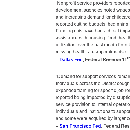
“Nonprofit service providers reporte
development agencies noted wages in 
and increasing demand for childcare 
reported cutting budgets, beginning l
Funding cuts have had a direct impac
assistance with housing, food, healt
utilization over the past month fro
missing healthcare appointments or e
t
–
Dallas Fed
, Federal Reserve 11
“Demand for support services remai
Individuals across the District soug
expanded training for specific job r
reported being impacted by disruptio
service provision to internal opera
individuals and institutions to supp
and some were acquired by larger 
–
San Francisco Fed
, Federal Re