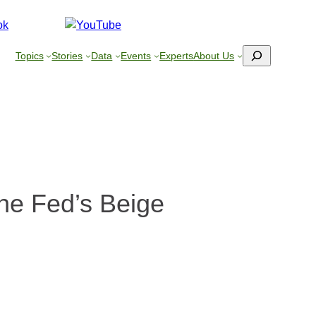
Search
Topics
Stories
Data
Events
Experts
About Us
he Fed’s Beige