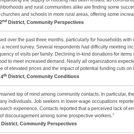
ighborhoods and rural communities alike are finding some succ
so churches and schools in more rural areas, offering some incre
nd
2
District, Community Perspectives
d over the past three months, particularly for households with c
 a recent survey. Several respondents had difficulty meeting in
uency of visits per family. Declining in-kind donations for item
ood to meet increased demand. Nearly all organizations expect
e of elevated prices and the impact of potential funding cuts o
th
e
4
District, Community Conditions
emained top of mind among community contacts. In particular, the
many individuals. Job seekers in lower-wage occupations reporte
earch experience. Contacts reported that a perceived lack of em
e of discouragement among some prospective workers.”
District, Community Perspectives