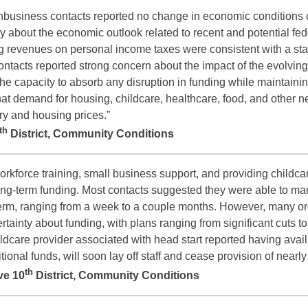
nbusiness contacts reported no change in economic conditions o
 about the economic outlook related to recent and potential fed
g revenues on personal income taxes were consistent with a stab
acts reported strong concern about the impact of the evolving 
the capacity to absorb any disruption in funding while maintainin
at demand for housing, childcare, healthcare, food, and other n
ry and housing prices.”
th
District, Community Conditions
orkforce training, small business support, and providing childca
ong-term funding. Most contacts suggested they were able to man
rt-term, ranging from a week to a couple months. However, many o
rtainty about funding, with plans ranging from significant cuts t
ldcare provider associated with head start reported having availab
ional funds, will soon lay off staff and cease provision of nearly
th
ve 10
District, Community Conditions