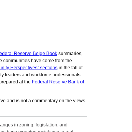
ederal Reserve Beige Book
summaries,
come communities have come from the
ity Perspectives” sections
in the fall of
ity leaders and workforce professionals
prepared at the
Federal Reserve Bank of
ve and is not a commentary on the views
anges in zoning, legislation, and
ties have mounted resistance to real