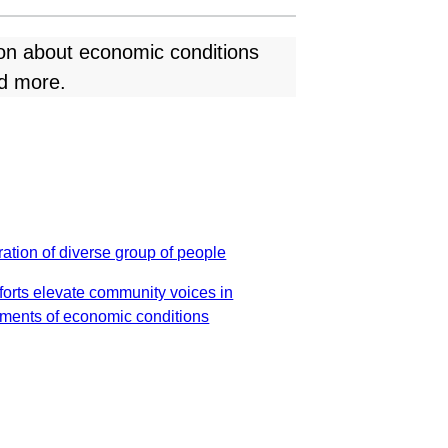
ion about economic conditions
nd more.
forts elevate community voices in
ments of economic conditions