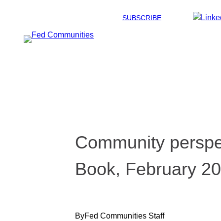
Skip
SUBSCRIBE
to
content
Community perspec
Book, February 2
By
Fed Communities Staff