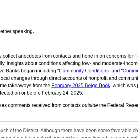
 collect anecdotes from contacts and hone in on concerns for
F
ally, insights about conditions affecting low- and moderate-in
rve Banks began including
“Community Conditions” and “Commun
 local changes through direct accounts of nonprofit and commun
some takeaways from the
February 2025 Beige Book
, which was 
lected on or before February 24, 2025.
izes comments received from contacts
outside
the Federal Reser
uch of the District. Although there have been some favorable ch
in expanding the supply of housing has been limited, as communi