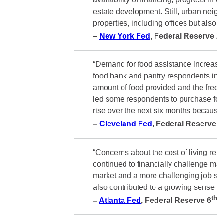
estate development. Still, urban ne
properties, including offices but al
–
New York Fed
, Federal Reserve
“Demand for food assistance increase
food bank and pantry respondents in
amount of food provided and the freq
led some respondents to purchase f
rise over the next six months becaus
–
Cleveland Fed
, Federal Reserv
“Concerns about the cost of living r
continued to financially challenge 
market and a more challenging job s
also contributed to a growing sens
th
–
Atlanta Fed
, Federal Reserve
6