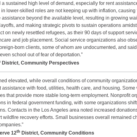
d a sustained high level of demand, especially for rent assista
lower-skilled roles are not keeping up with inflation, causing 
assistance beyond the available level, resulting in growing wai
ayoffs, and making strategic pivots to sustain operations amidst
t on newly resettled refugees, as their 90 days of support serv
hcare and job placement. Social service organizations also obse
m foreign-born clients, some of whom are undocumented, and sai
ven school out of fear of deportation.”
h
District, Community Perspectives
ned elevated, while overall conditions of community organizat
ht assistance with food, utilities, health care, and housing. S
oles that provide more stable long-term employment. Nonprofit org
ns in federal government funding, with some organizations shift
tions. Contacts in the Los Angeles area noted increased donati
ort wildfire recovery efforts. Small businesses overall remained 
companies.”
th
serve 12
District, Community Conditions