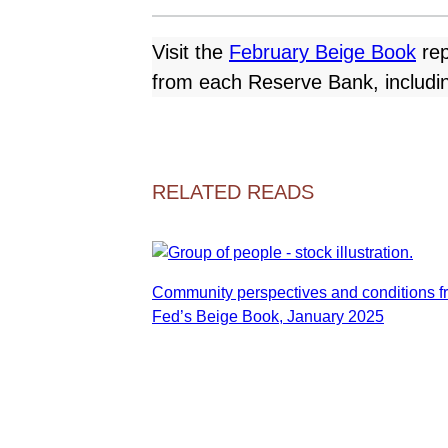
Visit the
February Beige Book
rep
from each Reserve Bank, including
RELATED READS
Community perspectives and conditions f
Fed’s Beige Book, January 2025