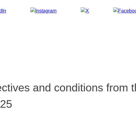
tives and conditions from t
025