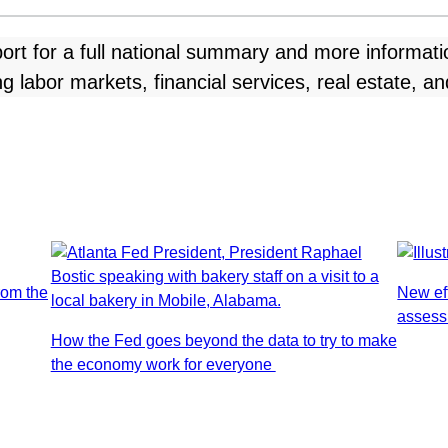
ort for a full national summary and more informat
 labor markets, financial services, real estate, a
rom the
New ef
assess
How the Fed goes beyond the data to try to make
the economy work for everyone