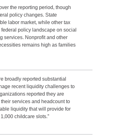
ver the reporting period, though
eral policy changes. State
le labor market, while other tax
federal policy landscape on social
g services. Nonprofit and other
ecessities remains high as families
re broadly reported substantial
age recent liquidity challenges to
rganizations reported they are
o their services and headcount to
le liquidity that will provide for
 1,000 childcare slots.”