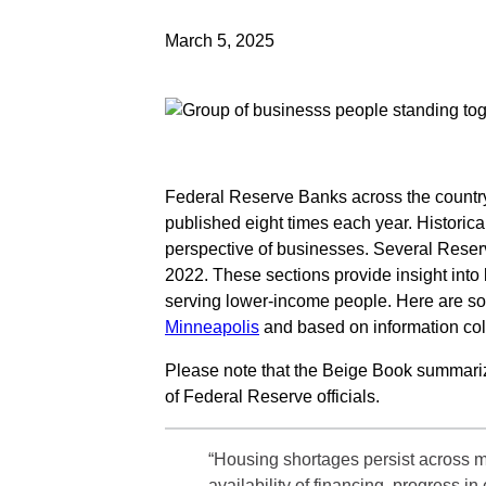
March 5, 2025
Federal Reserve Banks across the country
published eight times each year. Historic
perspective of businesses. Several Rese
2022. These sections provide insight into
serving lower-income people. Here are 
Minneapolis
and based on information col
Please note that the Beige Book summar
of Federal Reserve officials.
“Housing shortages persist across m
availability of financing, progress 