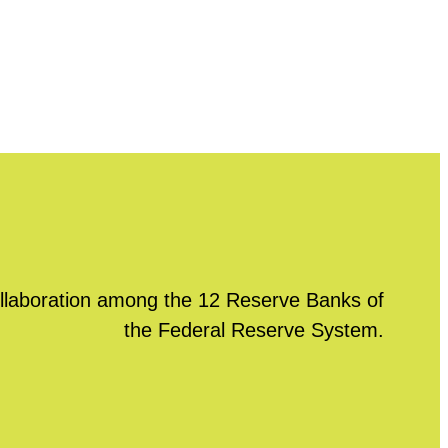
llaboration among the 12 Reserve Banks of
the Federal Reserve System.