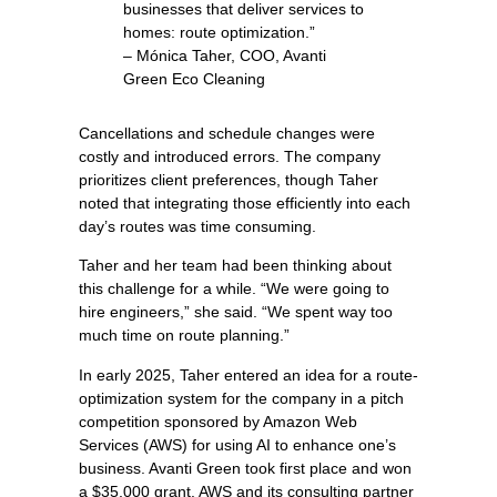
businesses that deliver services to
homes: route optimization.”
– Mónica Taher, COO, Avanti
Green Eco Cleaning
Cancellations and schedule changes were
costly and introduced errors. The company
prioritizes client preferences, though Taher
noted that integrating those efficiently into each
day’s routes was time consuming.
Taher and her team had been thinking about
this challenge for a while. “We were going to
hire engineers,” she said. “We spent way too
much time on route planning.”
In early 2025, Taher entered an idea for a route-
optimization system for the company in a pitch
competition sponsored by Amazon Web
Services (AWS) for using AI to enhance one’s
business. Avanti Green took first place and won
a $35,000 grant. AWS and its consulting partner