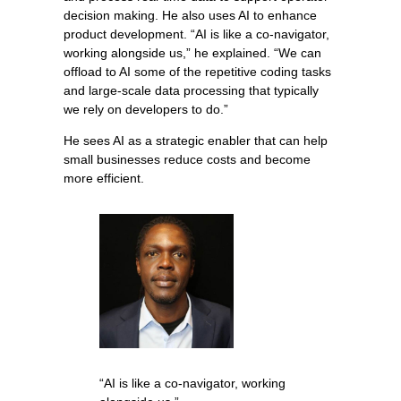
decision making. He also uses AI to enhance
product development. “AI is like a co-navigator,
working alongside us,” he explained. “We can
offload to AI some of the repetitive coding tasks
and large-scale data processing that typically
we rely on developers to do.”
He sees AI as a strategic enabler that can help
small businesses reduce costs and become
more efficient.
“AI is like a co-navigator, working