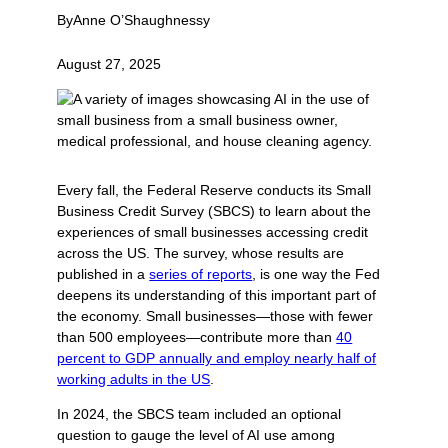
By
Anne O’Shaughnessy
August 27, 2025
Every fall, the Federal Reserve conducts its Small
Business Credit Survey (SBCS) to learn about the
experiences of small businesses accessing credit
across the US. The survey, whose results are
published in a
series of reports
, is one way the Fed
deepens its understanding of this important part of
the economy. Small businesses—those with fewer
than 500 employees—contribute more than
40
percent to GDP annually and employ nearly half of
working adults in the US
.
In 2024, the SBCS team included an optional
question to gauge the level of AI use among