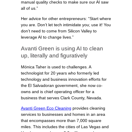
manual quality checks to make sure our AI saw
all of us.”
Her advice for other entrepreneurs: “Start where
you are. Don’t let tech intimidate you; use it! You
don’t need to come from Silicon Valley to
leverage AI to change lives.”
Avanti Green is using AI to clean
up, literally and figuratively
Mónica Taher is used to challenges. A
technologist for 20 years who formerly led
technology and business innovation efforts for
the El Salvadoran government, she now co-
owns and is chief operating officer for a
business that serves Clark County, Nevada.
Avanti Green Eco Cleaning
provides cleaning
services to businesses and homes in an area
that encompasses more than 7,000 square
miles. This includes the cities of Las Vegas and