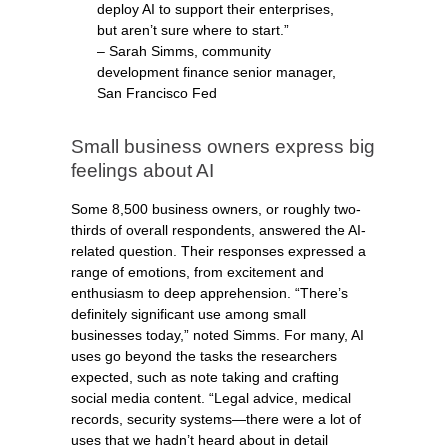
deploy AI to support their enterprises,
but aren’t sure where to start.”
– Sarah Simms, community
development finance senior manager,
San Francisco Fed
Small business owners express big
feelings about AI
Some 8,500 business owners, or roughly two-
thirds of overall respondents, answered the AI-
related question. Their responses expressed a
range of emotions, from excitement and
enthusiasm to deep apprehension. “There’s
definitely significant use among small
businesses today,” noted Simms. For many, AI
uses go beyond the tasks the researchers
expected, such as note taking and crafting
social media content. “Legal advice, medical
records, security systems—there were a lot of
uses that we hadn’t heard about in detail