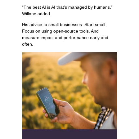
“The best AI is AI that’s managed by humans,”
Willane added.
His advice to small businesses: Start small.
Focus on using open-source tools. And
measure impact and performance early and
often.