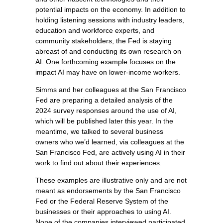
potential impacts on the economy. In addition to
holding listening sessions with industry leaders,
education and workforce experts, and
community stakeholders, the Fed is staying
abreast of and conducting its own research on
AI. One forthcoming example focuses on the
impact AI may have on lower-income workers.
Simms and her colleagues at the San Francisco
Fed are preparing a detailed analysis of the
2024 survey responses around the use of AI,
which will be published later this year. In the
meantime, we talked to several business
owners who we’d learned, via colleagues at the
San Francisco Fed, are actively using AI in their
work to find out about their experiences.
These examples are illustrative only and are not
meant as endorsements by the San Francisco
Fed or the Federal Reserve System of the
businesses or their approaches to using AI.
None of the companies interviewed participated