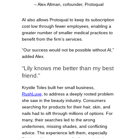
– Alex Altman, cofounder, Protoqual
AI also allows Protoqual to keep its subscription
cost low through fewer employees, enabling a
greater number of smaller medical practices to
benefit from the firm’s services.
“Our success would not be possible without AI,”
added Alex.
“Lily knows me better than my best
friend.”
Krystle Toles built her small business,
RushLuxe
, to address a deeply rooted problem
she saw in the beauty industry. Consumers
searching for products for their hair, skin, and
nails had to sift through millions of options. For
many, their searches led to the wrong
undertones, missing shades, and conflicting
advice. The experience left them, especially