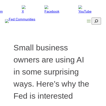
Skip
to
content
Search
Small business
owners are using AI
in some surprising
ways. Here’s why the
Fed is interested