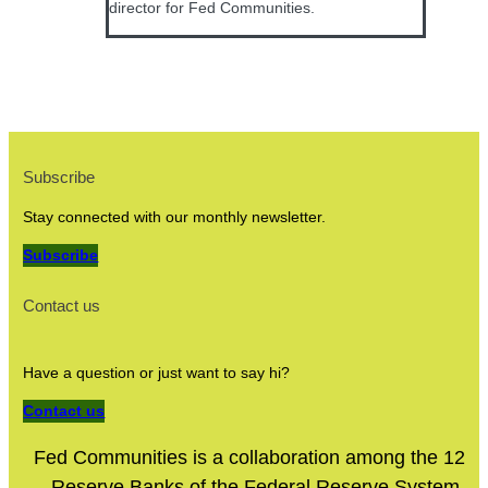
director for Fed Communities.
Subscribe
Stay connected with our monthly newsletter.
Subscribe
Contact us
Have a question or just want to say hi?
Contact us
Fed Communities is a collaboration among the 12
Reserve Banks of the Federal Reserve System.