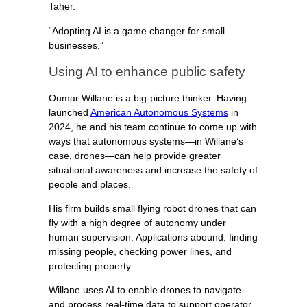
Taher.
“Adopting AI is a game changer for small
businesses.”
Using AI to enhance public safety
Oumar Willane is a big-picture thinker. Having
launched
American Autonomous Systems
in
2024, he and his team continue to come up with
ways that autonomous systems—in Willane’s
case, drones—can help provide greater
situational awareness and increase the safety of
people and places.
His firm builds small flying robot drones that can
fly with a high degree of autonomy under
human supervision. Applications abound: finding
missing people, checking power lines, and
protecting property.
Willane uses AI to enable drones to navigate
and process real-time data to support operator