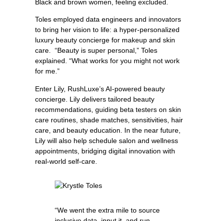
Black and brown women, feeling excluded.
Toles employed data engineers and innovators
to bring her vision to life: a hyper-personalized
luxury beauty concierge for makeup and skin
care. “Beauty is super personal,” Toles
explained. “What works for you might not work
for me.”
Enter Lily, RushLuxe’s AI-powered beauty
concierge. Lily delivers tailored beauty
recommendations, guiding beta testers on skin
care routines, shade matches, sensitivities, hair
care, and beauty education. In the near future,
Lily will also help schedule salon and wellness
appointments, bridging digital innovation with
real-world self-care.
“We went the extra mile to source
inclusive data, input it, and run