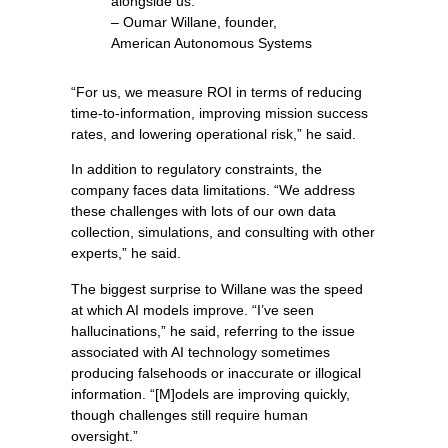
alongside us.”
– Oumar Willane, founder,
American Autonomous Systems
“For us, we measure ROI in terms of reducing
time-to-information, improving mission success
rates, and lowering operational risk,” he said.
In addition to regulatory constraints, the
company faces data limitations. “We address
these challenges with lots of our own data
collection, simulations, and consulting with other
experts,” he said.
The biggest surprise to Willane was the speed
at which AI models improve. “I’ve seen
hallucinations,” he said, referring to the issue
associated with AI technology sometimes
producing falsehoods or inaccurate or illogical
information. “[M]odels are improving quickly,
though challenges still require human
oversight.”