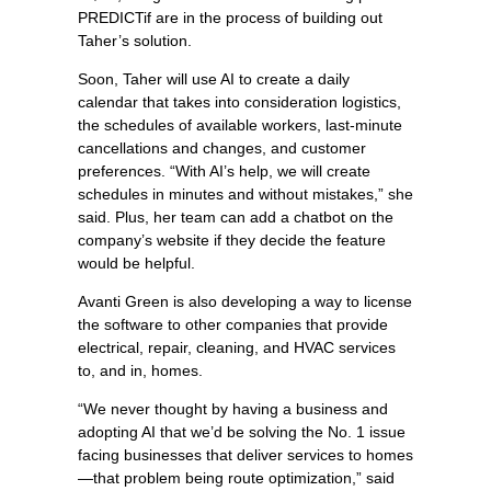
PREDICTif are in the process of building out
Taher’s solution.
Soon, Taher will use AI to create a daily
calendar that takes into consideration logistics,
the schedules of available workers, last-minute
cancellations and changes, and customer
preferences. “With AI’s help, we will create
schedules in minutes and without mistakes,” she
said. Plus, her team can add a chatbot on the
company’s website if they decide the feature
would be helpful.
Avanti Green is also developing a way to license
the software to other companies that provide
electrical, repair, cleaning, and HVAC services
to, and in, homes.
“We never thought by having a business and
adopting AI that we’d be solving the No. 1 issue
facing businesses that deliver services to homes
—that problem being route optimization,” said