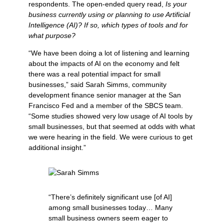
respondents. The open-ended query read,
Is your
business currently using or planning to use Artificial
Intelligence (AI)? If so, which types of tools and for
what purpose?
“We have been doing a lot of listening and learning
about the impacts of AI on the economy and felt
there was a real potential impact for small
businesses,” said Sarah Simms, community
development finance senior manager at the San
Francisco Fed and a member of the SBCS team.
“Some studies showed very low usage of AI tools by
small businesses, but that seemed at odds with what
we were hearing in the field. We were curious to get
additional insight.”
“There’s definitely significant use [of AI]
among small businesses today… Many
small business owners seem eager to