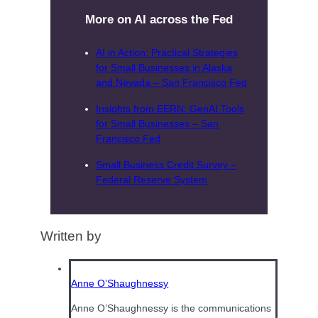
More on AI across the Fed
AI in Action: Practical Strategies
for Small Businesses in Alaska
and Nevada – San Francisco Fed
Insights from EERN: GenAI Tools
for Small Businesses – San
Francisco Fed
Small Business Credit Survey –
Federal Reserve System
Written by
Anne O’Shaughnessy
Anne O’Shaughnessy is the communications