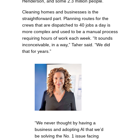
Henderson, and some 2.3 million people.
Cleaning homes and businesses is the
straightforward part. Planning routes for the
crews that are dispatched to 40 jobs a day is
more complex and used to be a manual process
requiring hours of work each week. “It sounds
inconceivable, in a way,” Taher said. “We did
that for years.”
“We never thought by having a
business and adopting AI that we’d
be solving the No. 1 issue facing