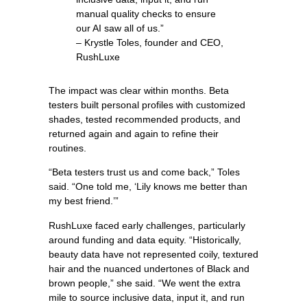
manual quality checks to ensure
our AI saw all of us.”
– Krystle Toles, founder and CEO,
RushLuxe
The impact was clear within months. Beta
testers built personal profiles with customized
shades, tested recommended products, and
returned again and again to refine their
routines.
“Beta testers trust us and come back,” Toles
said. “One told me, ‘Lily knows me better than
my best friend.’”
RushLuxe faced early challenges, particularly
around funding and data equity. “Historically,
beauty data have not represented coily, textured
hair and the nuanced undertones of Black and
brown people,” she said. “We went the extra
mile to source inclusive data, input it, and run