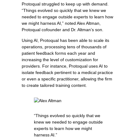
Protoqual struggled to keep up with demand.
“Things evolved so quickly that we knew we
needed to engage outside experts to learn how
we might harness AI,” noted Alex Altman,
Protoqual cofounder and Dr. Altman’s son.
Using AI, Protoqual has been able to scale its
operations, processing tens of thousands of
patient feedback forms each year and
increasing the level of customization for
providers. For instance, Protoqual uses AI to
isolate feedback pertinent to a medical practice
or even a specific practitioner, allowing the firm
to create tailored training content.
“Things evolved so quickly that we
knew we needed to engage outside
experts to learn how we might
harness AI.”