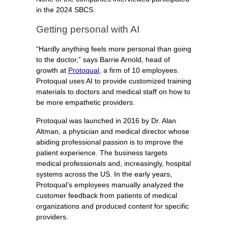
in the 2024 SBCS.
Getting personal with AI
“Hardly anything feels more personal than going
to the doctor,” says Barrie Arnold, head of
growth at
Protoqual
, a firm of 10 employees.
Protoqual uses AI to provide customized training
materials to doctors and medical staff on how to
be more empathetic providers.
Protoqual was launched in 2016 by Dr. Alan
Altman, a physician and medical director whose
abiding professional passion is to improve the
patient experience. The business targets
medical professionals and, increasingly, hospital
systems across the US. In the early years,
Protoqual’s employees manually analyzed the
customer feedback from patients of medical
organizations and produced content for specific
providers.