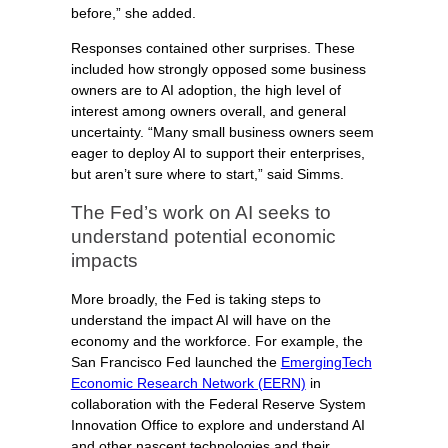
before,” she added.
Responses contained other surprises. These
included how strongly opposed some business
owners are to AI adoption, the high level of
interest among owners overall, and general
uncertainty. “Many small business owners seem
eager to deploy AI to support their enterprises,
but aren’t sure where to start,” said Simms.
The Fed’s work on AI seeks to
understand potential economic
impacts
More broadly, the Fed is taking steps to
understand the impact AI will have on the
economy and the workforce. For example, the
San Francisco Fed launched the
EmergingTech
Economic Research Network (EERN)
in
collaboration with the Federal Reserve System
Innovation Office to explore and understand AI
and other nascent technologies and their