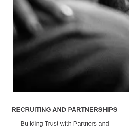
RECRUITING AND PARTNERSHIPS
Building Trust with Partners and