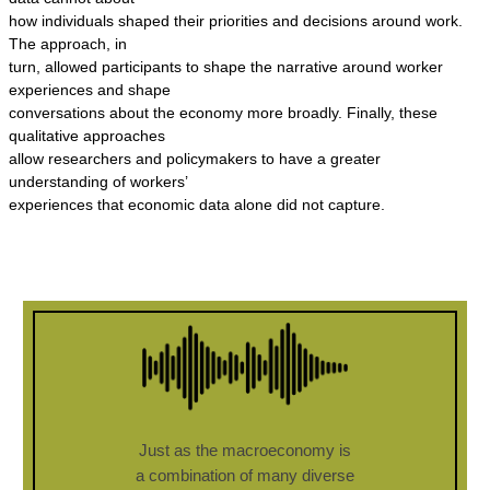
how individuals shaped their priorities and decisions around work.
The approach, in
turn, allowed participants to shape the narrative around worker
experiences and shape
conversations about the economy more broadly. Finally, these
qualitative approaches
allow researchers and policymakers to have a greater
understanding of workers’
experiences that economic data alone did not capture.
Just as the macroeconomy is
a combination of many diverse