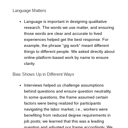
Language Matters
Language is important in designing qualitative
research. The words we use matter, and ensuring
those words are clear and accurate to lived
experiences helped get the best response. For
example, the phrase “gig work” meant different
things to different people. We asked directly about
online-platform-based work by name to ensure
clarity.
Bias Shows Up in Different Ways
Interviews helped us challenge assumptions
behind questions and ensure question neutrality.
In some questions, the frame assumed certain
factors were being realized for participants
navigating the labor market, i.e., workers were
benefiting from reduced degree requirements in
job posts; we learned that this was a leading
question and adjusted our frame accordingly. We