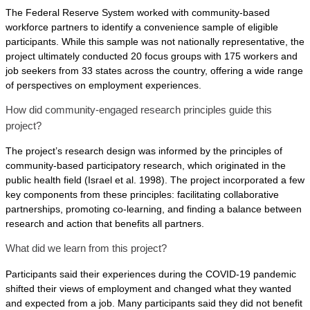
The Federal Reserve System worked with community-based
workforce partners to identify a convenience sample of eligible
participants. While this sample was not nationally representative, the
project ultimately conducted 20 focus groups with 175 workers and
job seekers from 33 states across the country, offering a wide range
of perspectives on employment experiences.
How did community-engaged research principles guide this
project?
The project’s research design was informed by the principles of
community-based participatory research, which originated in the
public health field (Israel et al. 1998). The project incorporated a few
key components from these principles: facilitating collaborative
partnerships, promoting co-learning, and finding a balance between
research and action that benefits all partners.
What did we learn from this project?
Participants said their experiences during the COVID-19 pandemic
shifted their views of employment and changed what they wanted
and expected from a job. Many participants said they did not benefit