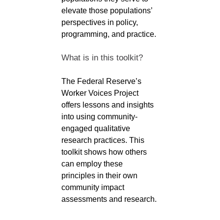
elevate those populations’
perspectives in policy,
programming, and practice.
What is in this toolkit?
The Federal Reserve’s
Worker Voices Project
offers lessons and insights
into using community-
engaged qualitative
research practices. This
toolkit shows how others
can employ these
principles in their own
community impact
assessments and research.