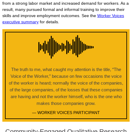
from a strong labor market and increased demand for workers. As a
result, many pursued formal and informal training to improve their
skills and improve employment outcomes. See the
Worker Voices
executive summary
for details.
The truth to me, what caught my attention is the title, “The
Voice of the Worker,” because on few occasions the voice
of the worker is heard; normally the voice of the companies,
of the large companies, of the losses that these companies
are having and not the worker himself, who is the one who
makes those companies grow.
— WORKER VOICES PARTICIPANT
Community-Engaged Qualitative Research