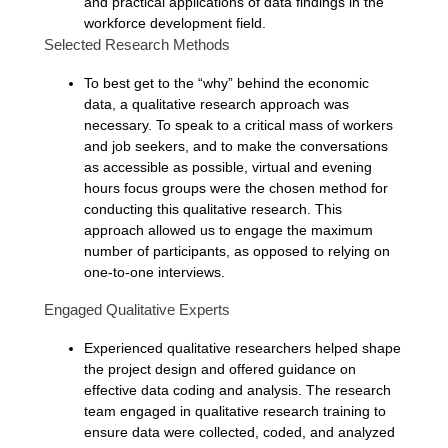
and practical applications of data findings in the
workforce development field.
Selected Research Methods
To best get to the “why” behind the economic
data, a qualitative research approach was
necessary. To speak to a critical mass of workers
and job seekers, and to make the conversations
as accessible as possible, virtual and evening
hours focus groups were the chosen method for
conducting this qualitative research. This
approach allowed us to engage the maximum
number of participants, as opposed to relying on
one-to-one interviews.
Engaged Qualitative Experts
Experienced qualitative researchers helped shape
the project design and offered guidance on
effective data coding and analysis. The research
team engaged in qualitative research training to
ensure data were collected, coded, and analyzed