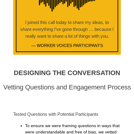
I joined this call today to share my ideas, to
share everything I’ve gone through … because I
really want to share a lot of things with you.
— WORKER VOICES PARTICIPANTS
DESIGNING THE CONVERSATION
Vetting Questions and Engagement Process
Tested Questions with Potential Participants
To ensure we were framing questions in ways that
were understandable and free of bias, we vetted