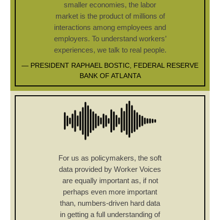
smaller economies, the labor
market is the product of millions of
interactions among employees and
employers. To understand workers’
experiences, we talk to real people.
— PRESIDENT RAPHAEL BOSTIC, FEDERAL RESERVE
BANK OF ATLANTA
For us as policymakers, the soft
data provided by Worker Voices
are equally important as, if not
perhaps even more important
than, numbers-driven hard data
in getting a full understanding of