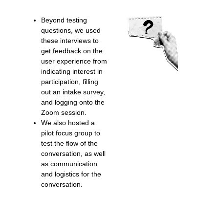
Beyond testing
questions, we used
these interviews to
get feedback on the
user experience from
indicating interest in
participation, filling
out an intake survey,
and logging onto the
Zoom session.
We also hosted a
pilot focus group to
test the flow of the
conversation, as well
as communication
and logistics for the
conversation.