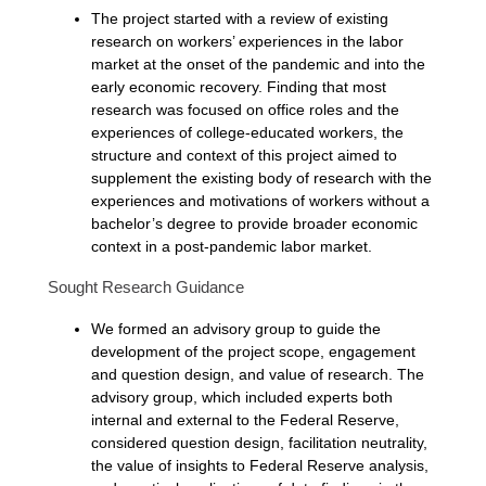
The project started with a review of existing
research on workers’ experiences in the labor
market at the onset of the pandemic and into the
early economic recovery. Finding that most
research was focused on office roles and the
experiences of college-educated workers, the
structure and context of this project aimed to
supplement the existing body of research with the
experiences and motivations of workers without a
bachelor’s degree to provide broader economic
context in a post-pandemic labor market.
Sought Research Guidance
We formed an advisory group to guide the
development of the project scope, engagement
and question design, and value of research. The
advisory group, which included experts both
internal and external to the Federal Reserve,
considered question design, facilitation neutrality,
the value of insights to Federal Reserve analysis,