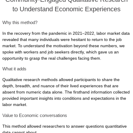
to Understand Economic Experiences
Why this method?
In the recovery from the pandemic in 2021–2022, labor market data
revealed that many individuals were hesitant to return to the job
market. To understand the motivation beyond these numbers, we
spoke with workers and job seekers directly, which gave us an
opportunity to grasp the real challenges facing them.
What it adds
Qualitative research methods allowed participants to share the
depth, breadth, and nuance of their lived experiences that are
absent from numeric data alone. The firsthand information collected
provided important insights into conditions and expectations in the
labor market.
Value to Economic conversations
This method allowed researchers to answer questions quantitative
data cannot about