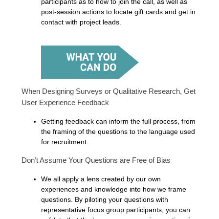
participants as to how to join the call, as well as
post-session actions to locate gift cards and get in
contact with project leads.
When Designing Surveys or Qualitative Research, Get
User Experience Feedback
Getting feedback can inform the full process, from
the framing of the questions to the language used
for recruitment.
Don’t Assume Your Questions are Free of Bias
We all apply a lens created by our own
experiences and knowledge into how we frame
questions. By piloting your questions with
representative focus group participants, you can