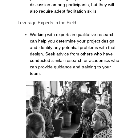
discussion among participants, but they will
also require adept facilitation skills.
Leverage Experts in the Field
Working with experts in qualitative research
can help you determine your project design
and identify any potential problems with that
design. Seek advice from others who have
conducted similar research or academics who
can provide guidance and training to your
team.