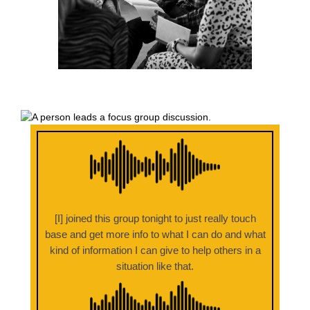
[I] joined this group tonight to just really touch
base and get more info to what I can do and what
kind of information I can give to help others in a
situation like that.