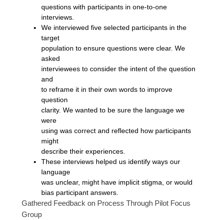
questions with participants in one-to-one
interviews.
We interviewed five selected participants in the
target
population to ensure questions were clear. We
asked
interviewees to consider the intent of the question
and
to reframe it in their own words to improve
question
clarity. We wanted to be sure the language we
were
using was correct and reflected how participants
might
describe their experiences.
These interviews helped us identify ways our
language
was unclear, might have implicit stigma, or would
bias participant answers.
Gathered Feedback on Process Through Pilot Focus
Group