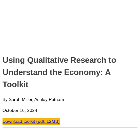
Using Qualitative Research to
Understand the Economy: A
Toolkit
By Sarah Miller, Ashley Putnam
October 16, 2024
Download toolkit (pdf, 12MB)