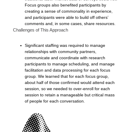
Focus groups also benefited participants by
creating a sense of commonality in experience,
and participants were able to build off others’
comments and, in some cases, share resources.
Challenges of This Approach
Significant staffing was required to manage
relationships with community partners,
communicate and coordinate with research
participants to manage scheduling, and manage
facilitation and data processing for each focus
group. We learned that for each focus group,
about half of those confirmed would attend each
session, so we needed to over-enroll for each
session to retain a manageable but critical mass
of people for each conversation.