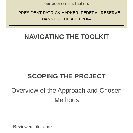
our economic situation.
— PRESIDENT PATRICK HARKER, FEDERAL RESERVE
BANK OF PHILADELPHIA
NAVIGATING THE TOOLKIT
SCOPING THE PROJECT
Overview of the Approach and Chosen
Methods
Reviewed Literature