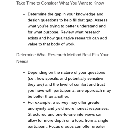
Take Time to Consider What You Want to Know
Determine the gap in your knowledge and
design questions to help fill that gap. Assess
what you’re trying to better understand and
for what purpose. Review what research
exists and how qualitative research can add
value to that body of work.
Determine What Research Method Best Fits Your
Needs
Depending on the nature of your questions
(i.e., how specific and potentially sensitive
they are) and the level of comfort and trust
you have with participants, one approach may
be better than another.
For example, a survey may offer greater
anonymity and yield more honest responses.
Structured and one-to-one interviews can
allow for more depth on a topic from a single
participant. Focus groups can offer greater