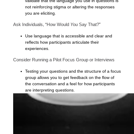
validate that the language you use in questions is
not reinforcing stigma or altering the responses
you are eliciting.
Ask Individuals, “How Would
You
Say That?”
Use language that is accessible and clear and
reflects how participants articulate their
experiences.
Consider Running a Pilot Focus Group or Interviews
Testing your questions and the structure of a focus
group allows you to get feedback on the flow of
the conversation and a feel for how participants
are interpreting questions.