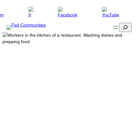
Search