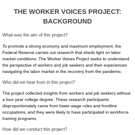
THE WORKER VOICES PROJECT:
BACKGROUND
What was the aim of this project?
To promote a strong economy and maximum employment, the
Federal Reserve carries out research that sheds light on labor
market conditions. The Worker Voices Project seeks to understand
the perspective of workers and job seekers and their experiences
navigating the labor market in the recovery from the pandemic.
Who did we hear from in this project?
The project collected insights from workers and job seekers without
a four-year college degree. These research participants
disproportionately came from lower-wage roles and frontline
occupations, and they were likely to have participated in workforce
training programs.
How did we conduct this project?