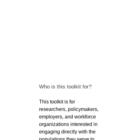
Who is this toolkit for?
This toolkit is for
researchers, policymakers,
employers, and workforce
organizations interested in
engaging directly with the
populations they serve to