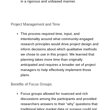
in a rigorous and unbiased manner.
Project Management and Time
This process required time, input, and
intentionality around what community-engaged
research principles would drive project design and
inform decisions about which qualitative methods
we chose to use in this project. We learned that
planning takes more time than originally
anticipated and requires a broader set of project
managers to help effectively implement those
plans.
Benefits of Focus Groups
Focus groups allowed for nuanced and rich
discussions among the participants and provided
researchers answers to their “why” questions that
traditional labor market data or surveys could not.