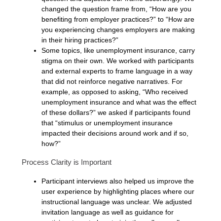
changed the question frame from, “How are you
benefiting from employer practices?” to “How are
you experiencing changes employers are making
in their hiring practices?”
Some topics, like unemployment insurance, carry
stigma on their own. We worked with participants
and external experts to frame language in a way
that did not reinforce negative narratives. For
example, as opposed to asking, “Who received
unemployment insurance and what was the effect
of these dollars?” we asked if participants found
that “stimulus or unemployment insurance
impacted their decisions around work and if so,
how?”
Process Clarity is Important
Participant interviews also helped us improve the
user experience by highlighting places where our
instructional language was unclear. We adjusted
invitation language as well as guidance for